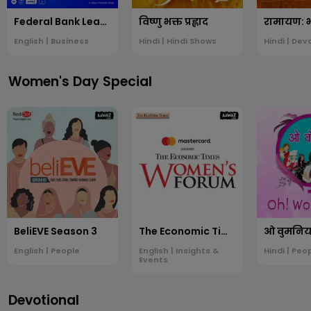
Federal Bank Leading Voices
विष्णु भक्त प्रह्लाद
English | Business
Hindi | Hindi Shows
Hindi | Dev
Women's Day Special
BeliEVE Season 3
The Economic Times Women's Forum
ओ वुमनिय
English | People
English | Insights &
Hindi | Peo
Events
Devotional