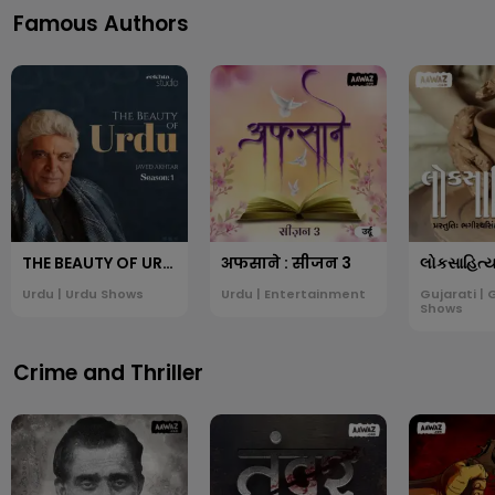
Famous Authors
THE BEAUTY OF URDU: JAVED AKHTAR
अफसाने : सीजन 3
Urdu | Urdu Shows
Urdu | Entertainment
Gujarati | 
Shows
Crime and Thriller