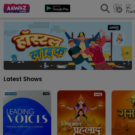
Latest Shows