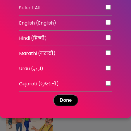
The Self Belief Project
Mind Over Markets
Select All
English | English Shows
English | News
English (English)
Hindi (हिन्दी)
Marathi (मराठी)
Urdu (اردو)
इश्क़ भी रिस्क भी - सीज़न 3
इश्क़ भी रिस्क भी - सीज़न 2
Gujarati (ગુજરાતી)
Hindi | Stories
Hindi | Stories
Done