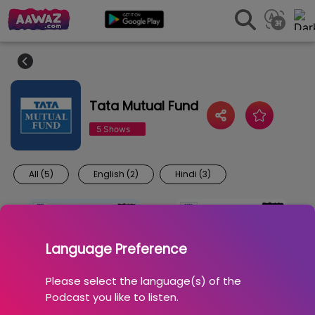
Tata Mutual Fund
5 Shows
All (5)
English (2)
Hindi (3)
Language Preference
Please select the language(s) of the
Podcast you like to listen.