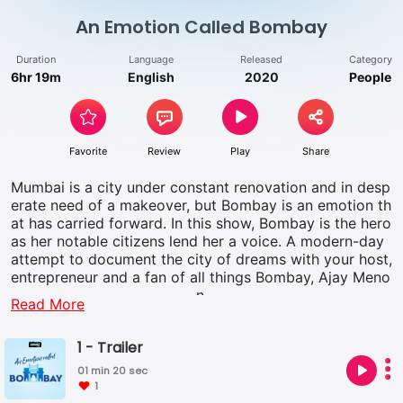
An Emotion Called Bombay
Duration
Language
Released
Category
6hr 19m
English
2020
People
Favorite
Review
Play
Share
Mumbai is a city under constant renovation and in desp
erate need of a makeover, but Bombay is an emotion th
at has carried forward. In this show, Bombay is the hero
as her notable citizens lend her a voice. A modern-day
attempt to document the city of dreams with your host,
entrepreneur and a fan of all things Bombay, Ajay Meno
n.
Read More
1 - Trailer
01 min 20 sec
1