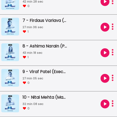
42 min 28 sec
0
7 - Firdaus Variava (Vice Chairman, Bharat Floorings)
27 min 36 sec
1
8 - Ashima Narain (Photographer)
43 min 18 sec
1
9 - Viraf Patel (Executive Chef, Olive Group)
27 min 05 sec
0
10 - Nitai Mehta (Managing Trustee, Praja Foundation)
32 min 08 sec
0