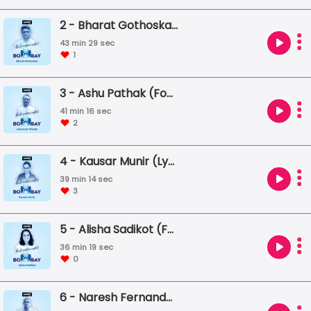
2 - Bharat Gothoskar (Founder, Khaki Tours)
43 min 29 sec
1
3 - Ashu Pathak (Founder, True School of Music)
41 min 16 sec
2
4 - Kausar Munir (Lyricist / Script Writer)
39 min 14 sec
3
5 - Alisha Sadikot (Founder, The Inheritage Project)
36 min 19 sec
0
6 - Naresh Fernandes (Editor, Scroll.in)